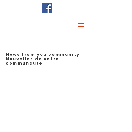
News from you community
Nouvelles de votre
communauté