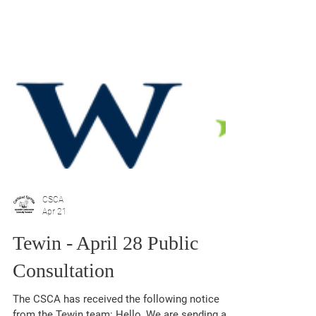
CSCA
Apr 21
Tewin - April 28 Public