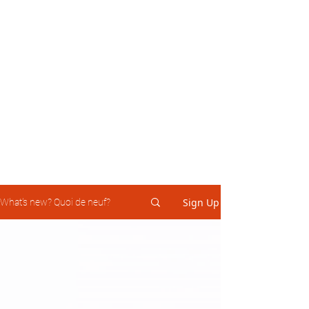
Sign Up
What's new? Quoi de neuf?