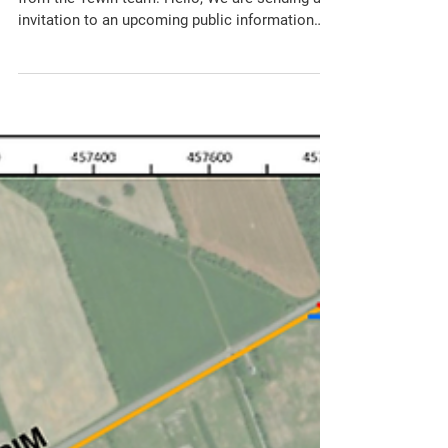
Consultation
The CSCA has received the following notice
from the Tewin team: Hello, We are sending an
invitation to an upcoming public information
session for Tewin. The community planning and
infrastructure design process for Tewin is
advancing through a coordinated Planning Act
and Municipal Class Environmental
Assessment (MCEA) process. The City and the
Tewin project teams will be hosting an in-
person Public Open House on Tuesday, April
28th from 6:30 p.m. to 8:30 p.m. at the Carlsbad