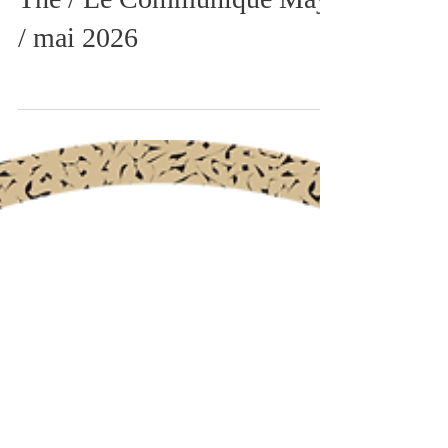
The / Le Communiqué May
/ mai 2026