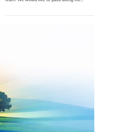
Works
The CSCA has received the following
notification on March 4th 2026 from the Tewin
team: We would like to pass along the
following updates about the current site
investigations throughout Tewin: Over the next
month, we will be continuing our investigative
site work east of Anderson Road and north of
Piperville Road, including new boreholes.
Additional investigative boreholes will be
completed west of Anderson Road and south of
Leitrim Road throughout the next few months.
Selec