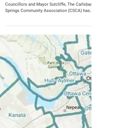
CSCA
Feb 3
Letter from CSCA:
Questions re. the CRRRC
Purchase Report
29 January 2026 Dear City of Ottawa
Councillors and Mayor Sutcliffe, The Carlsbad
Springs Community Association (CSCA) has
the following questions that were not answered
during the review of the CRRRC Purchase
Report at the Ottawa City Council Session on
the 28th of January 2026. We ask that a
response to our letter, along with the answers
to the following questions, be sent to us by
Friday February 6th 2026. Question 1: The
Report references the original 2015 CRRRC
Community