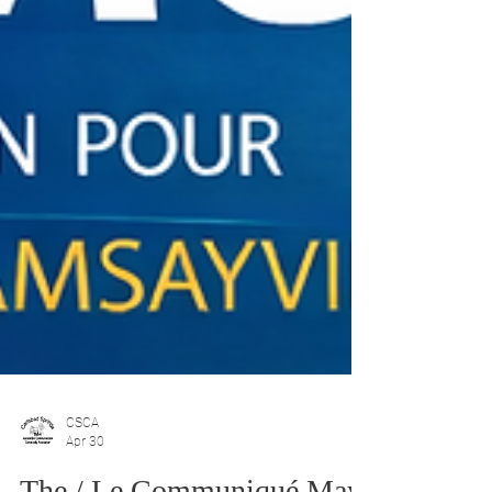
CSCA
Apr 30