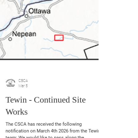
CSCA
Mar 5
Tewin - Continued Site