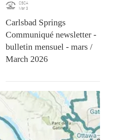
CSCA
Mar 3
Carlsbad Springs
Communiqué newsletter -
bulletin mensuel - mars /
March 2026