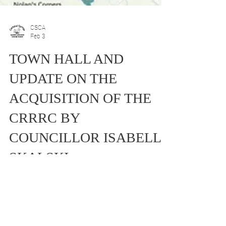
CSCA
Feb 3
TOWN HALL AND
UPDATE ON THE
ACQUISITION OF THE