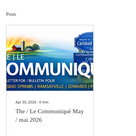
Posts
Apr 30, 2026
∙
0
min
The / Le Communiqué May
/ mai 2026