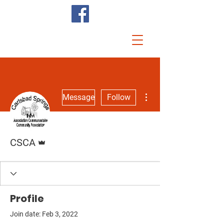
More actions
Message
Follow
Admin
CSCA
Profile
Join date: Feb 3, 2022