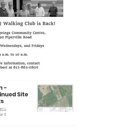
n -
inued Site
ks
SCA
ar 5