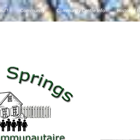
euf?
Community
Community Centre Info
History / h
rings Community Association / Ce site est la propriété de l'Association communaut
 Springs.ca