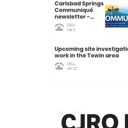
Carlsbad Springs
Communiqué
newsletter -
bulletin mensuel
CSCA
- mars / March
Mar 3
2026
Upcoming site investigat
work in the Tewin area
CSCA
Jan 22