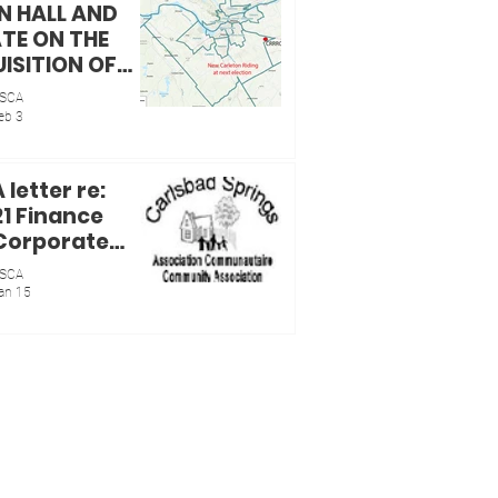
 HALL AND
TE ON THE
ISITION OF
CRRRC BY
SCA
CILLOR
eb 3
ELLE SKALSKI
letter re:
21 Finance
Corporate
ices
SCA
ittee
an 15
ing