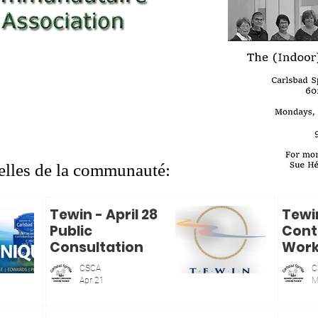
CJRO Radio
Live streaming
Audio en direct
les de la communauté:
Tewin - April 28
Tewi
Public
Cont
Consultation
Wor
CSCA
C
Apr 21
M