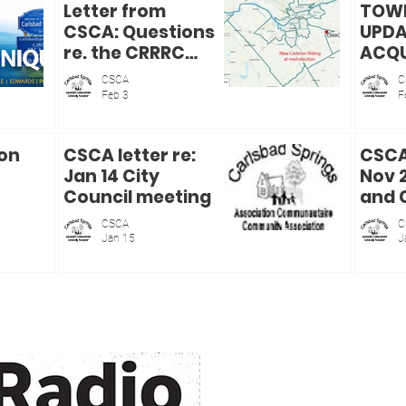
Letter from
TOWN
CSCA: Questions
UPDA
re. the CRRRC
ACQU
Purchase Report
THE 
CSCA
C
COUN
Feb 3
F
ISAB
ion
CSCA letter re:
CSCA 
Jan 14 City
Nov 
Council meeting
and 
Serv
CSCA
C
Comm
Jan 15
J
meet