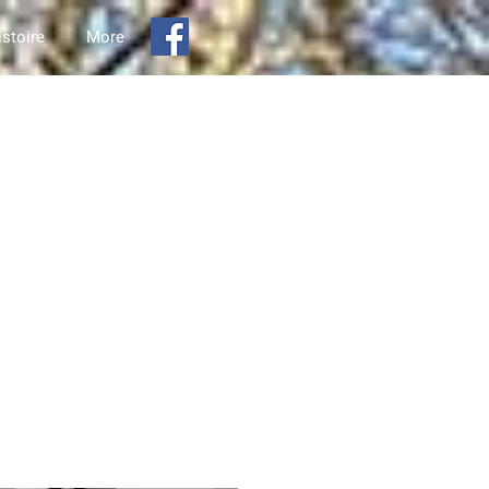
istoire
More
aire de Carlsbad Springs