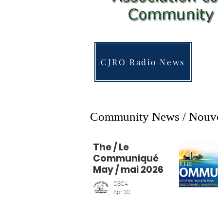
CJRO Radio News
Community News / Nouvel
The / Le
Communiqué
May / mai 2026
CSCA
Apr 30