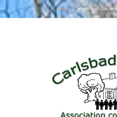
Home
What's new? Quoi de n
This site is own and managed by the Carlsbad Sp
Carlsbad